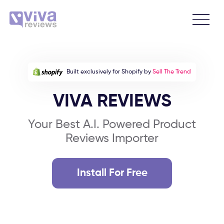
Built exclusively for Shopify by
Sell The Trend
VIVA REVIEWS
Your Best A.I. Powered Product
Reviews Importer
Install For Free