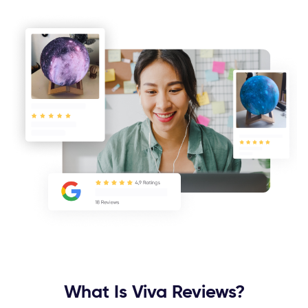
What Is Viva Reviews?