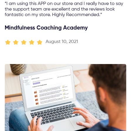
“I am using this APP on our store and I really have to say
the support team are excellent and the reviews look
fantastic on my store. Highly Recommended.”
Mindfulness Coaching Academy
August 10, 2021