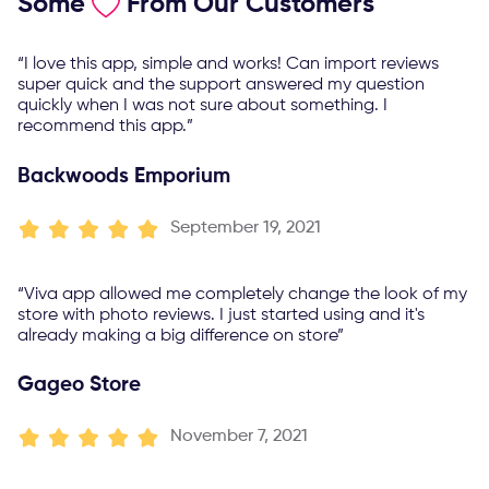
Some
From Our Customers
“I love this app, simple and works! Can import reviews
super quick and the support answered my question
quickly when I was not sure about something. I
recommend this app.”
Backwoods Emporium
September 19, 2021
“Viva app allowed me completely change the look of my
store with photo reviews. I just started using and it's
already making a big difference on store”
Gageo Store
November 7, 2021