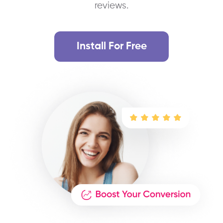
reviews.
Install For Free