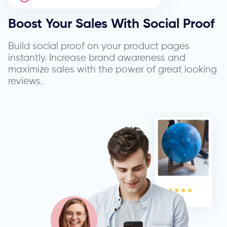
Boost Your Sales With
Social Proof
Build social proof on your product pages
instantly. Increase brand awareness and
maximize sales with the power of great looking
reviews.