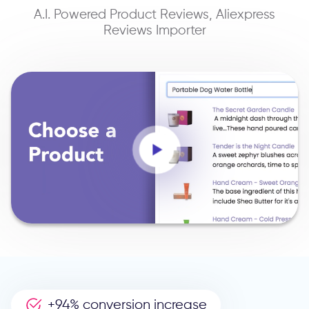
A.I. Powered Product Reviews, Aliexpress
Reviews Importer
+94% conversion increase