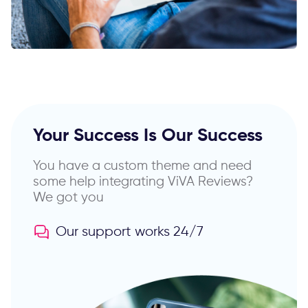
Your Success Is Our Success
You have a custom theme and need
some help
integrating ViVA Reviews?
We got you
Our support works 24/7