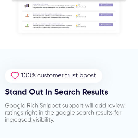
100% customer trust boost
Stand Out In Search Results
Google Rich Snippet support will add review
ratings right in the google search results for
increased visibility.