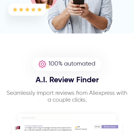
100% automated
A.I. Review Finder
Seamlessly import reviews from Aliexpress with
a couple clicks.