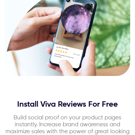
Install Viva Reviews For Free
Build social proof on your product pages
instantly. Increase brand awareness and
maximize sales with the power of great looking